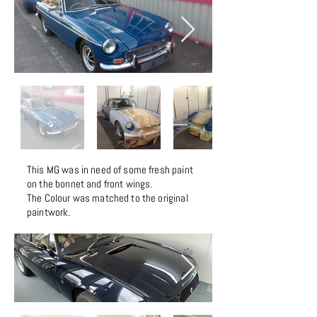
This MG was in need of some fresh paint
on the bonnet and front wings.
The Colour was matched to the original
paintwork.