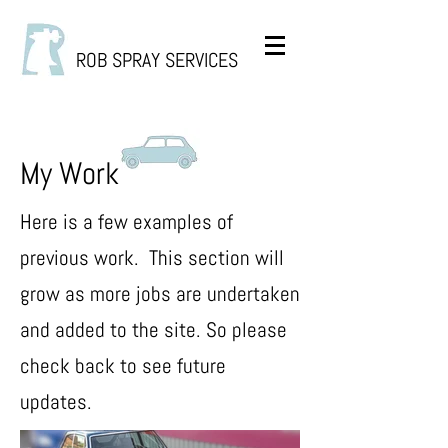
ROB SPRAY SERVICES
My Work
Here is a few examples of
previous work. This section will
grow as more jobs are undertaken
and added to the site. So please
check back to see future
updates.