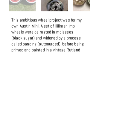
This ambitious wheel project was for my
own Austin Mini. A set of Hillman Imp
wheels were de-rusted in molasses
(black sugar) and widened by a process
called banding (outsourced), before being
primed and painted in a vintage Rutland
red. White wall tyre trims add to the retro
look.