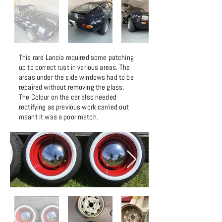
This rare Lancia required some patching
up to correct rust in various areas. The
areas under the side windows had to be
repaired without removing the glass.
The Colour on the car also needed
rectifying as previous work carried out
meant it was a poor match.